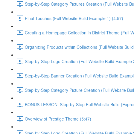
Step-by-Step Category Pictures Creation (Full Website Bu
Final Touches (Full Website Build Example 1) (4:57)
Creating a Homepage Collection in District Theme (Full W
Organizing Products within Collections (Full Website Buil
Step-by-Step Logo Creation (Full Website Build Example 2
Step-by-Step Banner Creation (Full Website Build Exampl
Step-by-Step Category Picture Creation (Full Website Bui
BONUS LESSON: Step-by-Step Full Website Build (Express
Overview of Prestige Theme (5:47)
Step-by-Step Logo Creation (Full Website Build Example 3