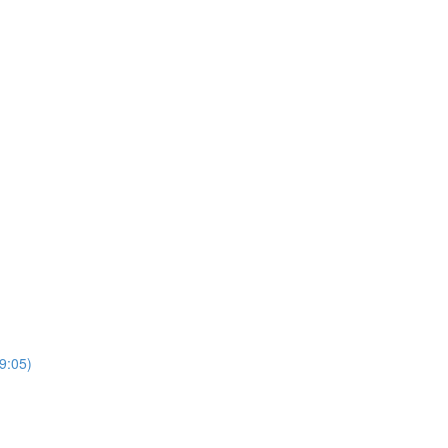
9:05)