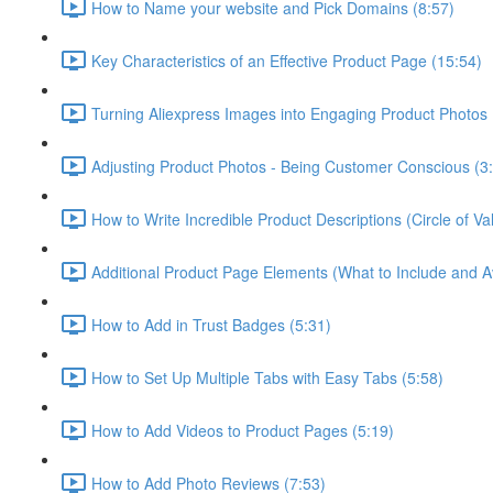
How to Name your website and Pick Domains (8:57)
Key Characteristics of an Effective Product Page (15:54)
Turning Aliexpress Images into Engaging Product Photos 
Adjusting Product Photos - Being Customer Conscious (3
How to Write Incredible Product Descriptions (Circle of 
Additional Product Page Elements (What to Include and A
How to Add in Trust Badges (5:31)
How to Set Up Multiple Tabs with Easy Tabs (5:58)
How to Add Videos to Product Pages (5:19)
How to Add Photo Reviews (7:53)