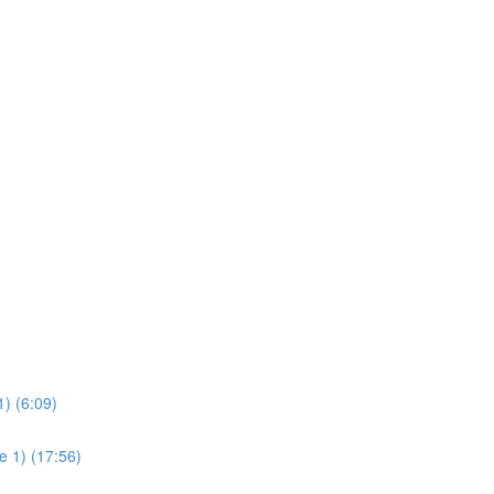
) (6:09)
e 1) (17:56)