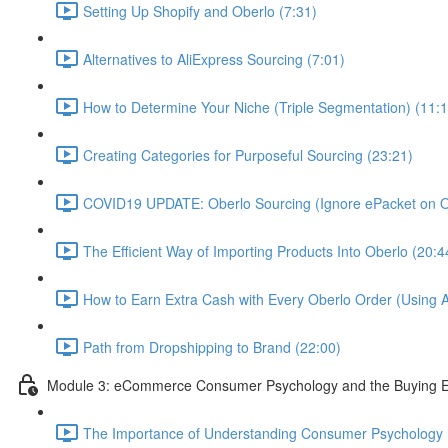
Setting Up Shopify and Oberlo (7:31)
Alternatives to AliExpress Sourcing (7:01)
How to Determine Your Niche (Triple Segmentation) (11:1
Creating Categories for Purposeful Sourcing (23:21)
COVID19 UPDATE: Oberlo Sourcing (Ignore ePacket on Ob
The Efficient Way of Importing Products Into Oberlo (20:4
How to Earn Extra Cash with Every Oberlo Order (Using A
Path from Dropshipping to Brand (22:00)
Module 3: eCommerce Consumer Psychology and the Buying E
The Importance of Understanding Consumer Psychology 