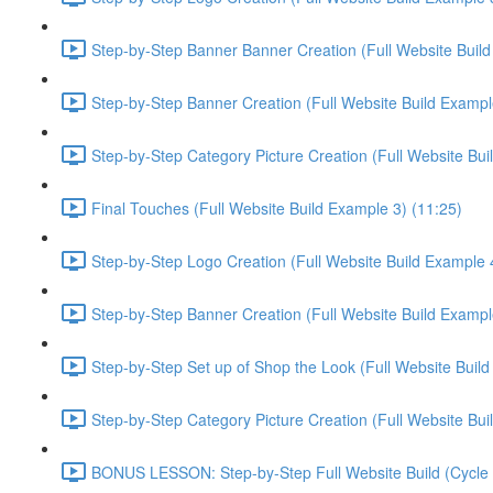
Step-by-Step Banner Banner Creation (Full Website Build
Step-by-Step Banner Creation (Full Website Build Exampl
Step-by-Step Category Picture Creation (Full Website Bui
Final Touches (Full Website Build Example 3) (11:25)
Step-by-Step Logo Creation (Full Website Build Example 4
Step-by-Step Banner Creation (Full Website Build Exampl
Step-by-Step Set up of Shop the Look (Full Website Build
Step-by-Step Category Picture Creation (Full Website Bui
BONUS LESSON: Step-by-Step Full Website Build (Cycle C