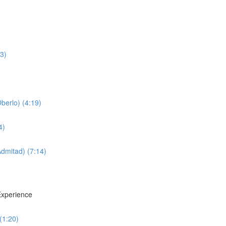
3)
erlo) (4:19)
4)
dmitad) (7:14)
xperience
(1:20)