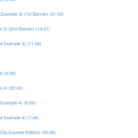
 Example 3) (1st Banner) (31:34)
e 3) (2nd Banner) (14:21)
ld Example 3) (11:28)
) (6:08)
e 4) (25:02)
 Example 4) (8:39)
ld Example 4) (7:46)
ity Express Edition) (45:36)