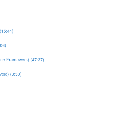
(15:44)
:06)
Value Framework) (47:37)
void) (3:50)