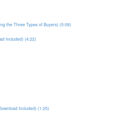
ng the Three Types of Buyers) (5:08)
d Included) (4:22)
Download Included) (1:25)