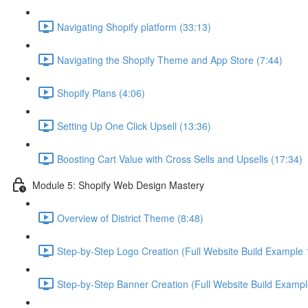
Navigating Shopify platform (33:13)
Navigating the Shopify Theme and App Store (7:44)
Shopify Plans (4:06)
Setting Up One Click Upsell (13:36)
Boosting Cart Value with Cross Sells and Upsells (17:34)
Module 5: Shopify Web Design Mastery
Overview of District Theme (8:48)
Step-by-Step Logo Creation (Full Website Build Example 1
Step-by-Step Banner Creation (Full Website Build Exampl