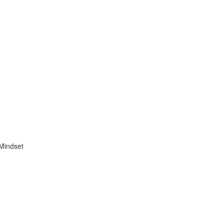
 Mindset