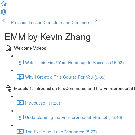
Previous Lesson
Complete and Continue
EMM by Kevin Zhang
Welcome Videos
Watch This First! Your Roadmap to Success (15:08)
Why I Created This Course For You (5:05)
Module 1: Introduction to eCommerce and the Entrepreneurial
Introduction (1:26)
Understanding the Entrepreneurial Mindset (15:40)
The Excitement of eCommerce (5:27)