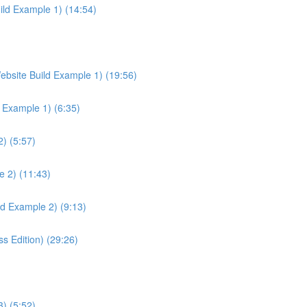
ild Example 1) (14:54)
ebsite Build Example 1) (19:56)
d Example 1) (6:35)
) (5:57)
e 2) (11:43)
ld Example 2) (9:13)
 Edition) (29:26)
) (5:52)