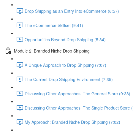
Drop Shipping as an Entry Into eCommerce (6:57)
The eCommerce Skillset (9:41)
Opportunities Beyond Drop Shipping (5:34)
Module 2: Branded Niche Drop Shipping
A Unique Approach to Drop Shipping (7:07)
The Current Drop Shipping Environment (7:35)
Discussing Other Approaches: The General Store (9:38)
Discussing Other Approaches: The Single Product Store (
My Approach: Branded Niche Drop Shipping (7:02)