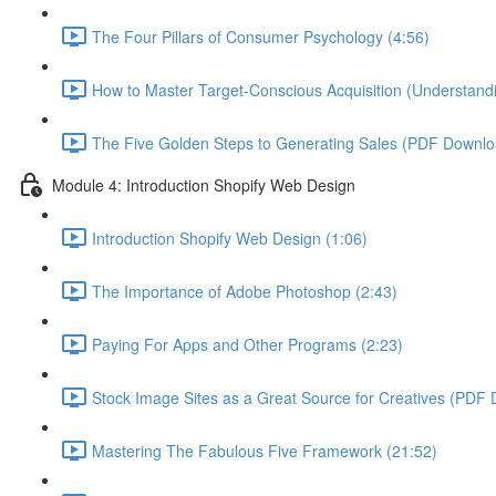
The Four Pillars of Consumer Psychology (4:56)
How to Master Target-Conscious Acquisition (Understandi
The Five Golden Steps to Generating Sales (PDF Downloa
Module 4: Introduction Shopify Web Design
Introduction Shopify Web Design (1:06)
The Importance of Adobe Photoshop (2:43)
Paying For Apps and Other Programs (2:23)
Stock Image Sites as a Great Source for Creatives (PDF 
Mastering The Fabulous Five Framework (21:52)