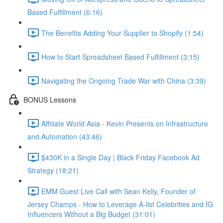
Based Fulfillment (6:16)
The Benefits Adding Your Supplier to Shopify (1:54)
How to Start Spreadsheet Based Fulfillment (3:15)
Navigating the Ongoing Trade War with China (3:39)
BONUS Lessons
Affiliate World Asia - Kevin Presents on Infrastructure
and Automation (43:46)
$430K in a Single Day | Black Friday Facebook Ad
Strategy (18:21)
EMM Guest Live Call with Sean Kelly, Founder of
Jersey Champs - How to Leverage A-list Celebrities and IG
Influencers Without a Big Budget (31:01)