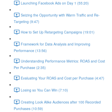
Launching Facebook Ads on Day 1 (55:20)
Seizing the Opportunity with Warm Traffic and Re-
Targeting (9:47)
How to Set Up Retargeting Campaigns (19:01)
Framework for Data Analysis and Improving
Performance (13:56)
Understanding Performance Metrics: ROAS and Cost
Per Purchase (2:35)
Evaluating Your ROAS and Cost per Purchase (4:47)
Losing so You Can Win (7:10)
Creating Look Alike Audiences after 100 Recorded
Purchases (10:59)