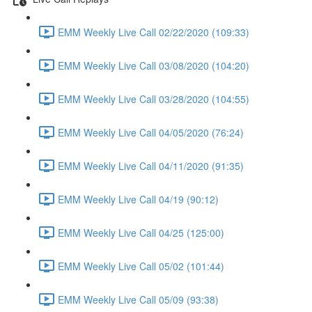
EMM Weekly Live Call 02/22/2020 (109:33)
EMM Weekly Live Call 03/08/2020 (104:20)
EMM Weekly Live Call 03/28/2020 (104:55)
EMM Weekly Live Call 04/05/2020 (76:24)
EMM Weekly Live Call 04/11/2020 (91:35)
EMM Weekly Live Call 04/19 (90:12)
EMM Weekly Live Call 04/25 (125:00)
EMM Weekly Live Call 05/02 (101:44)
EMM Weekly Live Call 05/09 (93:38)