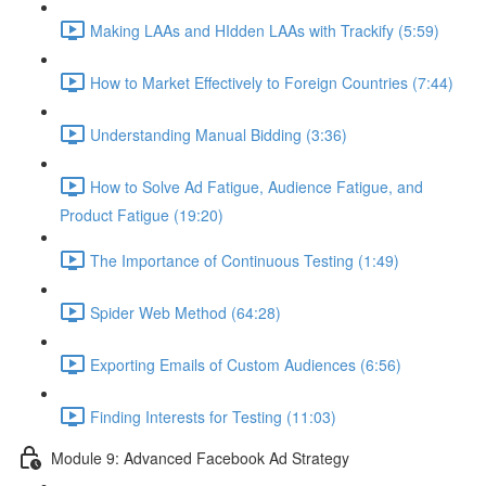
Making LAAs and HIdden LAAs with Trackify (5:59)
How to Market Effectively to Foreign Countries (7:44)
Understanding Manual Bidding (3:36)
How to Solve Ad Fatigue, Audience Fatigue, and
Product Fatigue (19:20)
The Importance of Continuous Testing (1:49)
Spider Web Method (64:28)
Exporting Emails of Custom Audiences (6:56)
Finding Interests for Testing (11:03)
Module 9: Advanced Facebook Ad Strategy