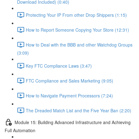
Download Included) (0:40)
Protecting Your IP From other Drop Shippers (1:15)
How to Report Someone Copying Your Store (12:31)
How to Deal with the BBB and other Watchdog Groups
(3:09)
Key FTC Compliance Laws (3:47)
FTC Compliance and Sales Marketing (9:05)
How to Navigate Payment Processors (7:24)
The Dreaded Match List and the Five Year Ban (2:20)
Module 15: Building Advanced Infrastructure and Achieving
Full Automation