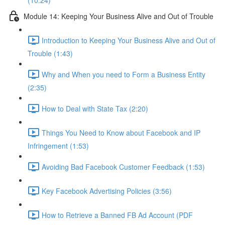
(10:24)
Module 14: Keeping Your Business Alive and Out of Trouble
Introduction to Keeping Your Business Alive and Out of
Trouble (1:43)
Why and When you need to Form a Business Entity
(2:35)
How to Deal with State Tax (2:20)
Things You Need to Know about Facebook and IP
Infringement (1:53)
Avoiding Bad Facebook Customer Feedback (1:53)
Key Facebook Advertising Policies (3:56)
How to Retrieve a Banned FB Ad Account (PDF