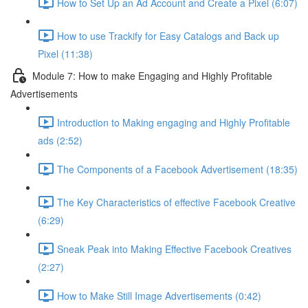
How to Set Up an Ad Account and Create a Pixel (6:07)
How to use Trackify for Easy Catalogs and Back up
Pixel (11:38)
Module 7: How to make Engaging and Highly Profitable
Advertisements
Introduction to Making engaging and Highly Profitable
ads (2:52)
The Components of a Facebook Advertisement (18:35)
The Key Characteristics of effective Facebook Creative
(6:29)
Sneak Peak into Making Effective Facebook Creatives
(2:27)
How to Make Still Image Advertisements (0:42)