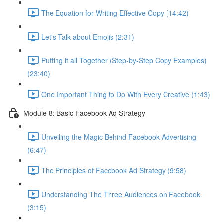
The Equation for Writing Effective Copy (14:42)
Let's Talk about Emojis (2:31)
Putting it all Together (Step-by-Step Copy Examples)
(23:40)
One Important Thing to Do With Every Creative (1:43)
Module 8: Basic Facebook Ad Strategy
Unveiling the Magic Behind Facebook Advertising
(6:47)
The Principles of Facebook Ad Strategy (9:58)
Understanding The Three Audiences on Facebook
(3:15)