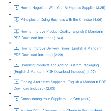
How to Negotiate With Your AliExpress Supplier (3:25)
Principles of Doing Business with the Chinese (4:06)
How to Improve Product Quality (English & Mandarin
PDF Download Included) (1:43)
How to Improve Delivery Times (English & Mandarin
PDF Download Included) (2:29)
Branding Products and Adding Custom Packaging
(English & Mandarin PDF Download Included) (1:27)
Finding Alternative Suppliers (English & Mandarin PDF
Download Included) (2:03)
Consolidating Your Suppliers into One (3:26)
Moving Off of Aliexpress and Oberlo to Spreadsheet