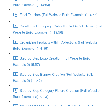
Build Example 1) (14:54)
Final Touches (Full Website Build Example 1) (4:57)
Creating a Homepage Collection in District Theme (Full
Website Build Example 1) (19:56)
Organizing Products within Collections (Full Website
Build Example 1) (6:35)
Step-by-Step Logo Creation (Full Website Build
Example 2) (5:57)
Step-by-Step Banner Creation (Full Website Build
Example 2) (11:43)
Step-by-Step Category Picture Creation (Full Website
Build Example 2) (9:13)