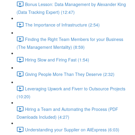
Bonus Lesson: Data Management by Alexander King
(Data Tracking Expert) (12:47)
The Importance of Infrastructure (2:54)
Finding the Right Team Members for your Business
(The Management Mentality) (8:59)
Hiring Slow and Firing Fast (1:54)
Giving People More Than They Deserve (2:32)
Leveraging Upwork and Fiverr to Outsource Projects
(10:20)
Hiring a Team and Automating the Process (PDF
Downloads Included) (4:27)
Understanding your Supplier on AliExpress (6:03)