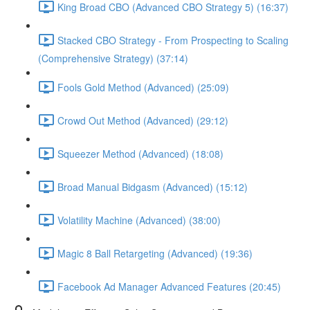
King Broad CBO (Advanced CBO Strategy 5) (16:37)
Stacked CBO Strategy - From Prospecting to Scaling
(Comprehensive Strategy) (37:14)
Fools Gold Method (Advanced) (25:09)
Crowd Out Method (Advanced) (29:12)
Squeezer Method (Advanced) (18:08)
Broad Manual Bidgasm (Advanced) (15:12)
Volatility Machine (Advanced) (38:00)
Magic 8 Ball Retargeting (Advanced) (19:36)
Facebook Ad Manager Advanced Features (20:45)