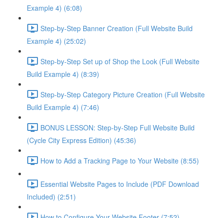
Example 4) (6:08)
Step-by-Step Banner Creation (Full Website Build
Example 4) (25:02)
Step-by-Step Set up of Shop the Look (Full Website
Build Example 4) (8:39)
Step-by-Step Category Picture Creation (Full Website
Build Example 4) (7:46)
BONUS LESSON: Step-by-Step Full Website Build
(Cycle City Express Edition) (45:36)
How to Add a Tracking Page to Your Website (8:55)
Essential Website Pages to Include (PDF Download
Included) (2:51)
How to Configure Your Website Footer (7:52)