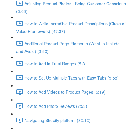
Adjusting Product Photos - Being Customer Conscious
(3:06)
How to Write Incredible Product Descriptions (Circle of
Value Framework) (47:37)
Additional Product Page Elements (What to Include
and Avoid) (3:50)
How to Add in Trust Badges (5:31)
How to Set Up Multiple Tabs with Easy Tabs (5:58)
How to Add Videos to Product Pages (5:19)
How to Add Photo Reviews (7:53)
Navigating Shopify platform (33:13)