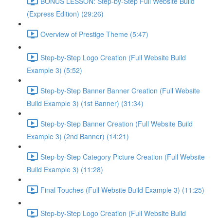
BONUS LESSON: Step-by-Step Full Website Build
(Express Edition) (29:26)
Overview of Prestige Theme (5:47)
Step-by-Step Logo Creation (Full Website Build
Example 3) (5:52)
Step-by-Step Banner Banner Creation (Full Website
Build Example 3) (1st Banner) (31:34)
Step-by-Step Banner Creation (Full Website Build
Example 3) (2nd Banner) (14:21)
Step-by-Step Category Picture Creation (Full Website
Build Example 3) (11:28)
Final Touches (Full Website Build Example 3) (11:25)
Step-by-Step Logo Creation (Full Website Build