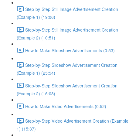
Step-by-Step Still Image Advertisement Creation
(Example 1) (19:06)
Step-by-Step Still Image Advertisement Creation
(Example 2) (10:51)
How to Make Slideshow Advertisements (0:53)
Step-by-Step Slideshow Advertisement Creation
(Example 1) (25:54)
Step-by-Step Slideshow Advertisement Creation
(Example 2) (16:08)
How to Make Video Advertisements (0:52)
Step-by-Step Video Advertisement Creation (Example
1) (15:37)