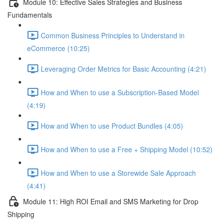
Module 10: Effective Sales Strategies and Business
Fundamentals
Common Business Principles to Understand in
eCommerce (10:25)
Leveraging Order Metrics for Basic Accounting (4:21)
How and When to use a Subscription-Based Model
(4:19)
How and When to use Product Bundles (4:05)
How and When to use a Free + Shipping Model (10:52)
How and When to use a Storewide Sale Approach
(4:41)
Module 11: High ROI Email and SMS Marketing for Drop
Shipping