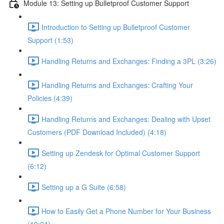
Module 13: Setting up Bulletproof Customer Support
Introduction to Setting up Bulletproof Customer
Support (1:53)
Handling Returns and Exchanges: Finding a 3PL (3:26)
Handling Returns and Exchanges: Crafting Your
Policies (4:39)
Handling Returns and Exchanges: Dealing with Upset
Customers (PDF Download Included) (4:18)
Setting up Zendesk for Optimal Customer Support
(6:12)
Setting up a G Suite (6:58)
How to Easily Get a Phone Number for Your Business