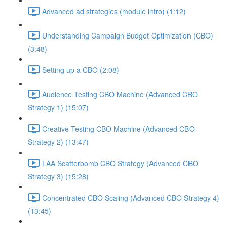
Advanced ad strategies (module intro) (1:12)
Understanding Campaign Budget Optimization (CBO)
(3:48)
Setting up a CBO (2:08)
Audience Testing CBO Machine (Advanced CBO
Strategy 1) (15:07)
Creative Testing CBO Machine (Advanced CBO
Strategy 2) (13:47)
LAA Scatterbomb CBO Strategy (Advanced CBO
Strategy 3) (15:28)
Concentrated CBO Scaling (Advanced CBO Strategy 4)
(13:45)