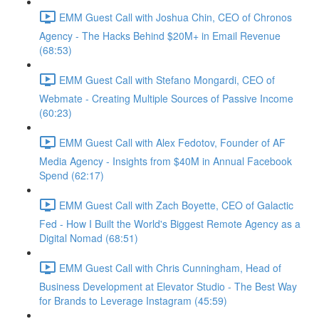
EMM Guest Call with Joshua Chin, CEO of Chronos
Agency - The Hacks Behind $20M+ in Email Revenue
(68:53)
EMM Guest Call with Stefano Mongardi, CEO of
Webmate - Creating Multiple Sources of Passive Income
(60:23)
EMM Guest Call with Alex Fedotov, Founder of AF
Media Agency - Insights from $40M in Annual Facebook
Spend (62:17)
EMM Guest Call with Zach Boyette, CEO of Galactic
Fed - How I Built the World's Biggest Remote Agency as a
Digital Nomad (68:51)
EMM Guest Call with Chris Cunningham, Head of
Business Development at Elevator Studio - The Best Way
for Brands to Leverage Instagram (45:59)