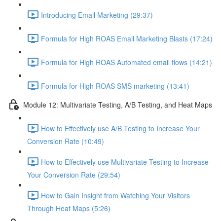
Introducing Email Marketing (29:37)
Formula for High ROAS Email Marketing Blasts (17:24)
Formula for High ROAS Automated email flows (14:21)
Formula for High ROAS SMS marketing (13:41)
Module 12: Multivariate Testing, A/B Testing, and Heat Maps
How to Effectively use A/B Testing to Increase Your
Conversion Rate (10:49)
How to Effectively use Multivariate Testing to Increase
Your Conversion Rate (29:54)
How to Gain Insight from Watching Your Visitors
Through Heat Maps (5:26)