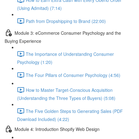
(Using Admitad) (7:14)
Path from Dropshipping to Brand (22:00)
Module 3: eCommerce Consumer Psychology and the
Buying Experience
The Importance of Understanding Consumer
Psychology (1:20)
The Four Pillars of Consumer Psychology (4:56)
How to Master Target-Conscious Acquisition
(Understanding the Three Types of Buyers) (5:08)
The Five Golden Steps to Generating Sales (PDF
Download Included) (4:22)
Module 4: Introduction Shopify Web Design