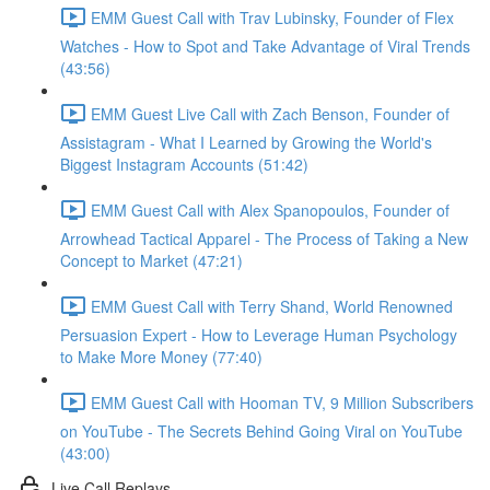
EMM Guest Call with Trav Lubinsky, Founder of Flex
Watches - How to Spot and Take Advantage of Viral Trends
(43:56)
EMM Guest Live Call with Zach Benson, Founder of
Assistagram - What I Learned by Growing the World's
Biggest Instagram Accounts (51:42)
EMM Guest Call with Alex Spanopoulos, Founder of
Arrowhead Tactical Apparel - The Process of Taking a New
Concept to Market (47:21)
EMM Guest Call with Terry Shand, World Renowned
Persuasion Expert - How to Leverage Human Psychology
to Make More Money (77:40)
EMM Guest Call with Hooman TV, 9 Million Subscribers
on YouTube - The Secrets Behind Going Viral on YouTube
(43:00)
Live Call Replays