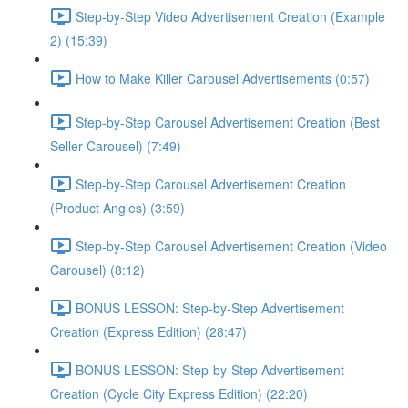
Step-by-Step Video Advertisement Creation (Example
2) (15:39)
How to Make Killer Carousel Advertisements (0:57)
Step-by-Step Carousel Advertisement Creation (Best
Seller Carousel) (7:49)
Step-by-Step Carousel Advertisement Creation
(Product Angles) (3:59)
Step-by-Step Carousel Advertisement Creation (Video
Carousel) (8:12)
BONUS LESSON: Step-by-Step Advertisement
Creation (Express Edition) (28:47)
BONUS LESSON: Step-by-Step Advertisement
Creation (Cycle City Express Edition) (22:20)