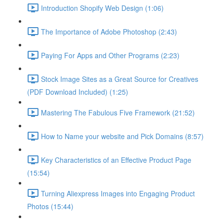
Introduction Shopify Web Design (1:06)
The Importance of Adobe Photoshop (2:43)
Paying For Apps and Other Programs (2:23)
Stock Image Sites as a Great Source for Creatives
(PDF Download Included) (1:25)
Mastering The Fabulous Five Framework (21:52)
How to Name your website and Pick Domains (8:57)
Key Characteristics of an Effective Product Page
(15:54)
Turning Aliexpress Images into Engaging Product
Photos (15:44)