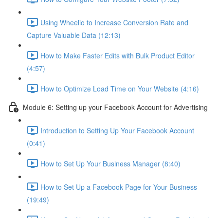
Using Wheelio to Increase Conversion Rate and
Capture Valuable Data (12:13)
How to Make Faster Edits with Bulk Product Editor
(4:57)
How to Optimize Load Time on Your Website (4:16)
Module 6: Setting up your Facebook Account for Advertising
Introduction to Setting Up Your Facebook Account
(0:41)
How to Set Up Your Business Manager (8:40)
How to Set Up a Facebook Page for Your Business
(19:49)