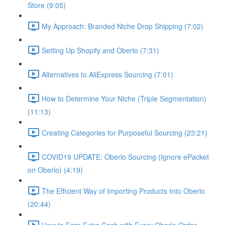
Store (9:05)
My Approach: Branded Niche Drop Shipping (7:02)
Setting Up Shopify and Oberlo (7:31)
Alternatives to AliExpress Sourcing (7:01)
How to Determine Your Niche (Triple Segmentation)
(11:13)
Creating Categories for Purposeful Sourcing (23:21)
COVID19 UPDATE: Oberlo Sourcing (Ignore ePacket
on Oberlo) (4:19)
The Efficient Way of Importing Products Into Oberlo
(20:44)
How to Earn Extra Cash with Every Oberlo Order