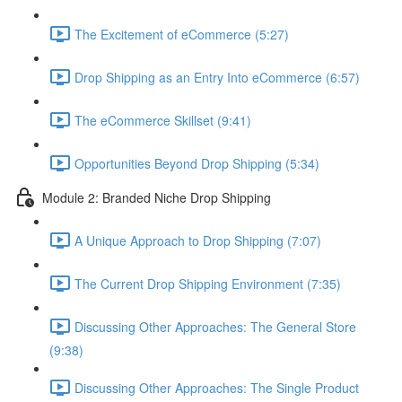
The Excitement of eCommerce (5:27)
Drop Shipping as an Entry Into eCommerce (6:57)
The eCommerce Skillset (9:41)
Opportunities Beyond Drop Shipping (5:34)
Module 2: Branded Niche Drop Shipping
A Unique Approach to Drop Shipping (7:07)
The Current Drop Shipping Environment (7:35)
Discussing Other Approaches: The General Store
(9:38)
Discussing Other Approaches: The Single Product