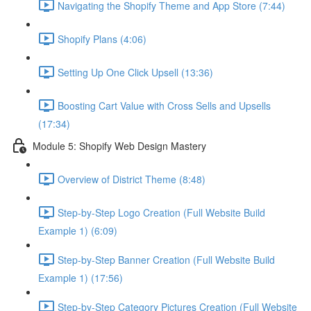
Navigating the Shopify Theme and App Store (7:44)
Shopify Plans (4:06)
Setting Up One Click Upsell (13:36)
Boosting Cart Value with Cross Sells and Upsells
(17:34)
Module 5: Shopify Web Design Mastery
Overview of District Theme (8:48)
Step-by-Step Logo Creation (Full Website Build
Example 1) (6:09)
Step-by-Step Banner Creation (Full Website Build
Example 1) (17:56)
Step-by-Step Category Pictures Creation (Full Website