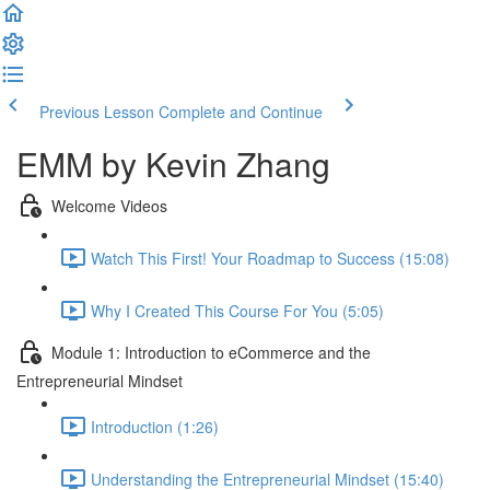
Previous Lesson
Complete and Continue
EMM by Kevin Zhang
Welcome Videos
Watch This First! Your Roadmap to Success (15:08)
Why I Created This Course For You (5:05)
Module 1: Introduction to eCommerce and the
Entrepreneurial Mindset
Introduction (1:26)
Understanding the Entrepreneurial Mindset (15:40)