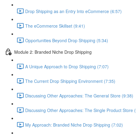
Drop Shipping as an Entry Into eCommerce (6:57)
The eCommerce Skillset (9:41)
Opportunities Beyond Drop Shipping (5:34)
Module 2: Branded Niche Drop Shipping
A Unique Approach to Drop Shipping (7:07)
The Current Drop Shipping Environment (7:35)
Discussing Other Approaches: The General Store (9:38)
Discussing Other Approaches: The Single Product Store (
My Approach: Branded Niche Drop Shipping (7:02)