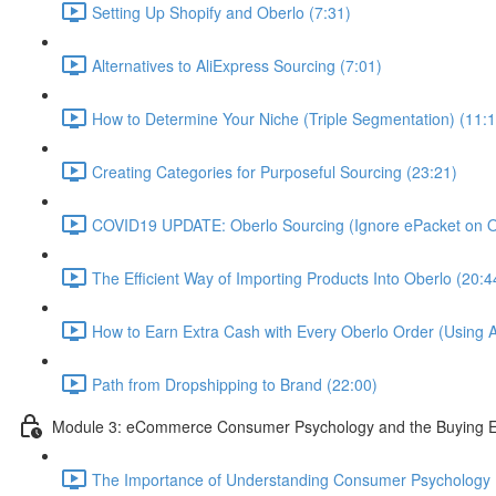
Setting Up Shopify and Oberlo (7:31)
Alternatives to AliExpress Sourcing (7:01)
How to Determine Your Niche (Triple Segmentation) (11:1
Creating Categories for Purposeful Sourcing (23:21)
COVID19 UPDATE: Oberlo Sourcing (Ignore ePacket on Ob
The Efficient Way of Importing Products Into Oberlo (20:4
How to Earn Extra Cash with Every Oberlo Order (Using A
Path from Dropshipping to Brand (22:00)
Module 3: eCommerce Consumer Psychology and the Buying E
The Importance of Understanding Consumer Psychology 