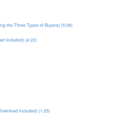
ng the Three Types of Buyers) (5:08)
d Included) (4:22)
Download Included) (1:25)