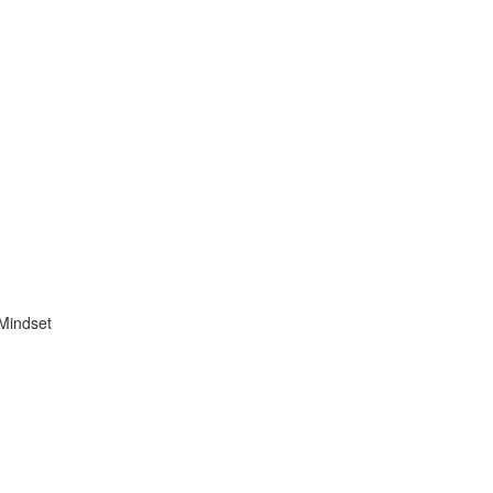
 Mindset