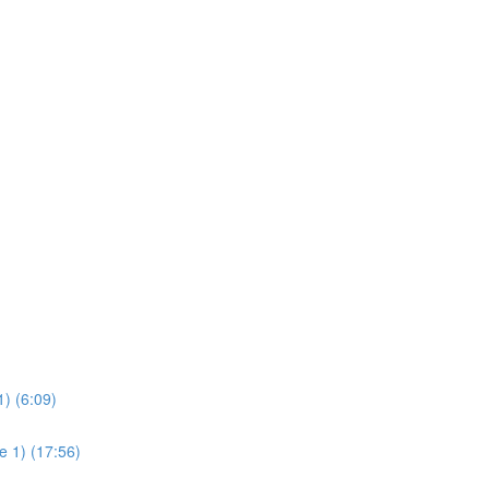
) (6:09)
e 1) (17:56)