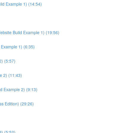
ild Example 1) (14:54)
ebsite Build Example 1) (19:56)
d Example 1) (6:35)
) (5:57)
e 2) (11:43)
ld Example 2) (9:13)
 Edition) (29:26)
) (5:52)