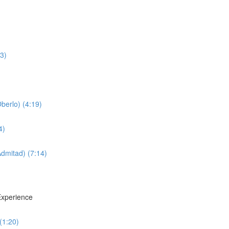
3)
erlo) (4:19)
4)
dmitad) (7:14)
xperience
(1:20)