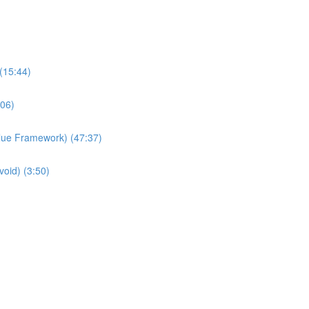
(15:44)
:06)
Value Framework) (47:37)
void) (3:50)