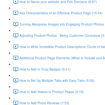
How to Name your website and Pick Domains (8:57)
Key Characteristics of an Effective Product Page (15:54)
Turning Aliexpress Images into Engaging Product Photos 
Adjusting Product Photos - Being Customer Conscious (3
How to Write Incredible Product Descriptions (Circle of 
Additional Product Page Elements (What to Include and A
How to Add in Trust Badges (5:31)
How to Set Up Multiple Tabs with Easy Tabs (5:58)
How to Add Videos to Product Pages (5:19)
How to Add Photo Reviews (7:53)