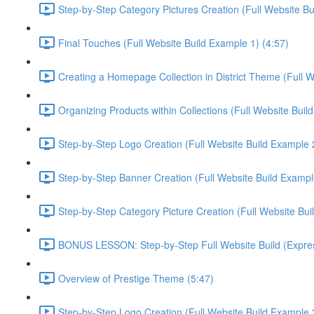
Step-by-Step Category Pictures Creation (Full Website Bu
Final Touches (Full Website Build Example 1) (4:57)
Creating a Homepage Collection in District Theme (Full W
Organizing Products within Collections (Full Website Buil
Step-by-Step Logo Creation (Full Website Build Example 2
Step-by-Step Banner Creation (Full Website Build Exampl
Step-by-Step Category Picture Creation (Full Website Bui
BONUS LESSON: Step-by-Step Full Website Build (Express
Overview of Prestige Theme (5:47)
Step-by-Step Logo Creation (Full Website Build Example 3