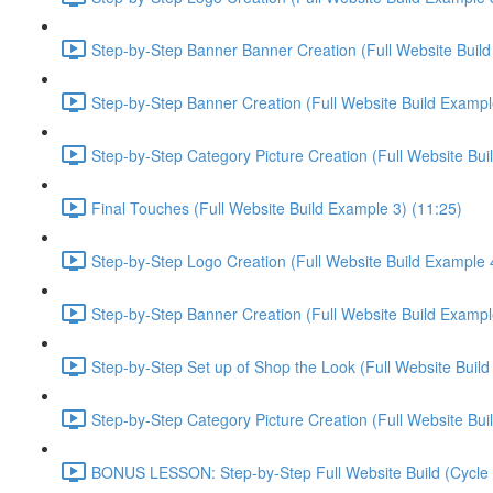
Step-by-Step Banner Banner Creation (Full Website Build
Step-by-Step Banner Creation (Full Website Build Exampl
Step-by-Step Category Picture Creation (Full Website Bui
Final Touches (Full Website Build Example 3) (11:25)
Step-by-Step Logo Creation (Full Website Build Example 4
Step-by-Step Banner Creation (Full Website Build Exampl
Step-by-Step Set up of Shop the Look (Full Website Build
Step-by-Step Category Picture Creation (Full Website Bui
BONUS LESSON: Step-by-Step Full Website Build (Cycle C