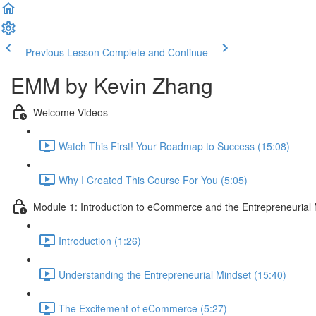
Previous Lesson
Complete and Continue
EMM by Kevin Zhang
Welcome Videos
Watch This First! Your Roadmap to Success (15:08)
Why I Created This Course For You (5:05)
Module 1: Introduction to eCommerce and the Entrepreneurial
Introduction (1:26)
Understanding the Entrepreneurial Mindset (15:40)
The Excitement of eCommerce (5:27)