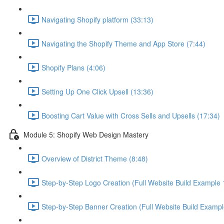
Navigating Shopify platform (33:13)
Navigating the Shopify Theme and App Store (7:44)
Shopify Plans (4:06)
Setting Up One Click Upsell (13:36)
Boosting Cart Value with Cross Sells and Upsells (17:34)
Module 5: Shopify Web Design Mastery
Overview of District Theme (8:48)
Step-by-Step Logo Creation (Full Website Build Example 1
Step-by-Step Banner Creation (Full Website Build Exampl