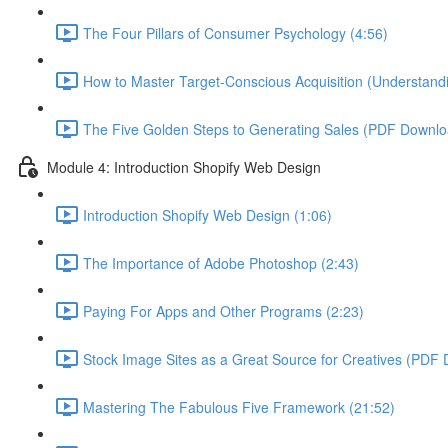
The Four Pillars of Consumer Psychology (4:56)
How to Master Target-Conscious Acquisition (Understandi
The Five Golden Steps to Generating Sales (PDF Downloa
Module 4: Introduction Shopify Web Design
Introduction Shopify Web Design (1:06)
The Importance of Adobe Photoshop (2:43)
Paying For Apps and Other Programs (2:23)
Stock Image Sites as a Great Source for Creatives (PDF 
Mastering The Fabulous Five Framework (21:52)