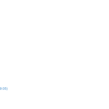
9:05)