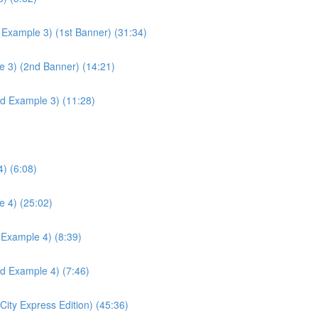
 Example 3) (1st Banner) (31:34)
e 3) (2nd Banner) (14:21)
ld Example 3) (11:28)
) (6:08)
e 4) (25:02)
 Example 4) (8:39)
ld Example 4) (7:46)
ity Express Edition) (45:36)