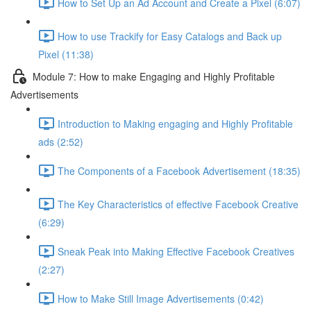
How to Set Up an Ad Account and Create a Pixel (6:07)
How to use Trackify for Easy Catalogs and Back up
Pixel (11:38)
Module 7: How to make Engaging and Highly Profitable
Advertisements
Introduction to Making engaging and Highly Profitable
ads (2:52)
The Components of a Facebook Advertisement (18:35)
The Key Characteristics of effective Facebook Creative
(6:29)
Sneak Peak into Making Effective Facebook Creatives
(2:27)
How to Make Still Image Advertisements (0:42)