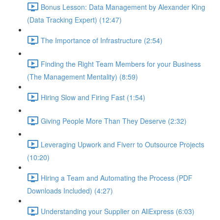
Bonus Lesson: Data Management by Alexander King
(Data Tracking Expert) (12:47)
The Importance of Infrastructure (2:54)
Finding the Right Team Members for your Business
(The Management Mentality) (8:59)
Hiring Slow and Firing Fast (1:54)
Giving People More Than They Deserve (2:32)
Leveraging Upwork and Fiverr to Outsource Projects
(10:20)
Hiring a Team and Automating the Process (PDF
Downloads Included) (4:27)
Understanding your Supplier on AliExpress (6:03)