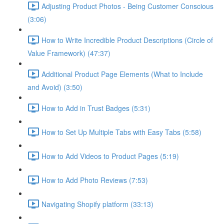
Adjusting Product Photos - Being Customer Conscious
(3:06)
How to Write Incredible Product Descriptions (Circle of
Value Framework) (47:37)
Additional Product Page Elements (What to Include
and Avoid) (3:50)
How to Add in Trust Badges (5:31)
How to Set Up Multiple Tabs with Easy Tabs (5:58)
How to Add Videos to Product Pages (5:19)
How to Add Photo Reviews (7:53)
Navigating Shopify platform (33:13)