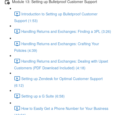
Module 13: Setting up Bulletproof Customer Support
Introduction to Setting up Bulletproof Customer
Support (1:53)
Handling Returns and Exchanges: Finding a 3PL (3:26)
Handling Returns and Exchanges: Crafting Your
Policies (4:39)
Handling Returns and Exchanges: Dealing with Upset
Customers (PDF Download Included) (4:18)
Setting up Zendesk for Optimal Customer Support
(6:12)
Setting up a G Suite (6:58)
How to Easily Get a Phone Number for Your Business