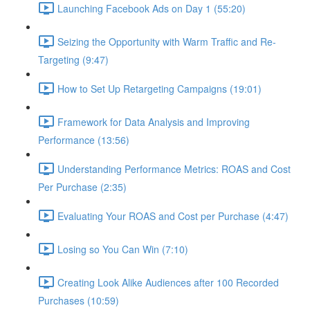
Launching Facebook Ads on Day 1 (55:20)
Seizing the Opportunity with Warm Traffic and Re-
Targeting (9:47)
How to Set Up Retargeting Campaigns (19:01)
Framework for Data Analysis and Improving
Performance (13:56)
Understanding Performance Metrics: ROAS and Cost
Per Purchase (2:35)
Evaluating Your ROAS and Cost per Purchase (4:47)
Losing so You Can Win (7:10)
Creating Look Alike Audiences after 100 Recorded
Purchases (10:59)