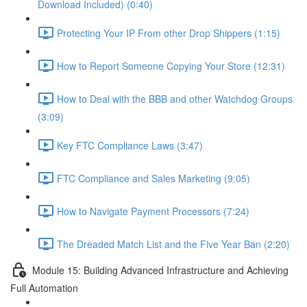
Download Included) (0:40)
Protecting Your IP From other Drop Shippers (1:15)
How to Report Someone Copying Your Store (12:31)
How to Deal with the BBB and other Watchdog Groups
(3:09)
Key FTC Compliance Laws (3:47)
FTC Compliance and Sales Marketing (9:05)
How to Navigate Payment Processors (7:24)
The Dreaded Match List and the Five Year Ban (2:20)
Module 15: Building Advanced Infrastructure and Achieving
Full Automation