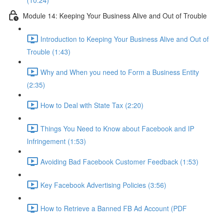
(10:24)
Module 14: Keeping Your Business Alive and Out of Trouble
Introduction to Keeping Your Business Alive and Out of
Trouble (1:43)
Why and When you need to Form a Business Entity
(2:35)
How to Deal with State Tax (2:20)
Things You Need to Know about Facebook and IP
Infringement (1:53)
Avoiding Bad Facebook Customer Feedback (1:53)
Key Facebook Advertising Policies (3:56)
How to Retrieve a Banned FB Ad Account (PDF