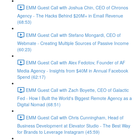
EMM Guest Call with Joshua Chin, CEO of Chronos
Agency - The Hacks Behind $20M+ in Email Revenue
(68:53)
EMM Guest Call with Stefano Mongardi, CEO of
Webmate - Creating Multiple Sources of Passive Income
(60:23)
EMM Guest Call with Alex Fedotov, Founder of AF
Media Agency - Insights from $40M in Annual Facebook
Spend (62:17)
EMM Guest Call with Zach Boyette, CEO of Galactic
Fed - How I Built the World's Biggest Remote Agency as a
Digital Nomad (68:51)
EMM Guest Call with Chris Cunningham, Head of
Business Development at Elevator Studio - The Best Way
for Brands to Leverage Instagram (45:59)