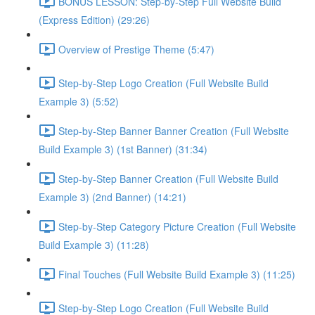
BONUS LESSON: Step-by-Step Full Website Build
(Express Edition) (29:26)
Overview of Prestige Theme (5:47)
Step-by-Step Logo Creation (Full Website Build
Example 3) (5:52)
Step-by-Step Banner Banner Creation (Full Website
Build Example 3) (1st Banner) (31:34)
Step-by-Step Banner Creation (Full Website Build
Example 3) (2nd Banner) (14:21)
Step-by-Step Category Picture Creation (Full Website
Build Example 3) (11:28)
Final Touches (Full Website Build Example 3) (11:25)
Step-by-Step Logo Creation (Full Website Build