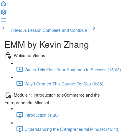
Previous Lesson
Complete and Continue
EMM by Kevin Zhang
Welcome Videos
Watch This First! Your Roadmap to Success (15:08)
Why I Created This Course For You (5:05)
Module 1: Introduction to eCommerce and the
Entrepreneurial Mindset
Introduction (1:26)
Understanding the Entrepreneurial Mindset (15:40)