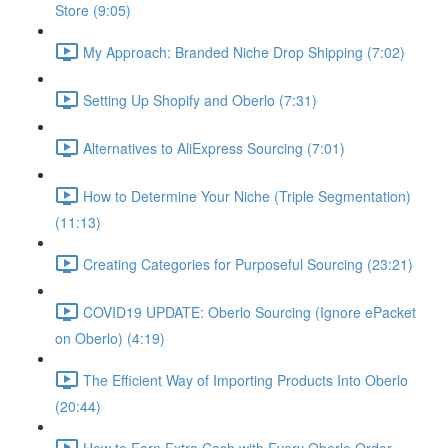
Store (9:05)
My Approach: Branded Niche Drop Shipping (7:02)
Setting Up Shopify and Oberlo (7:31)
Alternatives to AliExpress Sourcing (7:01)
How to Determine Your Niche (Triple Segmentation)
(11:13)
Creating Categories for Purposeful Sourcing (23:21)
COVID19 UPDATE: Oberlo Sourcing (Ignore ePacket
on Oberlo) (4:19)
The Efficient Way of Importing Products Into Oberlo
(20:44)
How to Earn Extra Cash with Every Oberlo Order