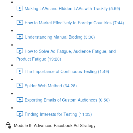
Making LAAs and HIdden LAAs with Trackify (5:59)
How to Market Effectively to Foreign Countries (7:44)
Understanding Manual Bidding (3:36)
How to Solve Ad Fatigue, Audience Fatigue, and
Product Fatigue (19:20)
The Importance of Continuous Testing (1:49)
Spider Web Method (64:28)
Exporting Emails of Custom Audiences (6:56)
Finding Interests for Testing (11:03)
Module 9: Advanced Facebook Ad Strategy