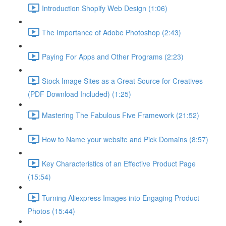
Introduction Shopify Web Design (1:06)
The Importance of Adobe Photoshop (2:43)
Paying For Apps and Other Programs (2:23)
Stock Image Sites as a Great Source for Creatives
(PDF Download Included) (1:25)
Mastering The Fabulous Five Framework (21:52)
How to Name your website and Pick Domains (8:57)
Key Characteristics of an Effective Product Page
(15:54)
Turning Aliexpress Images into Engaging Product
Photos (15:44)