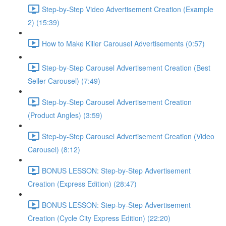
Step-by-Step Video Advertisement Creation (Example
2) (15:39)
How to Make Killer Carousel Advertisements (0:57)
Step-by-Step Carousel Advertisement Creation (Best
Seller Carousel) (7:49)
Step-by-Step Carousel Advertisement Creation
(Product Angles) (3:59)
Step-by-Step Carousel Advertisement Creation (Video
Carousel) (8:12)
BONUS LESSON: Step-by-Step Advertisement
Creation (Express Edition) (28:47)
BONUS LESSON: Step-by-Step Advertisement
Creation (Cycle City Express Edition) (22:20)