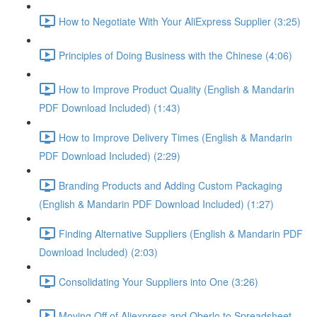
How to Negotiate With Your AliExpress Supplier (3:25)
Principles of Doing Business with the Chinese (4:06)
How to Improve Product Quality (English & Mandarin
PDF Download Included) (1:43)
How to Improve Delivery Times (English & Mandarin
PDF Download Included) (2:29)
Branding Products and Adding Custom Packaging
(English & Mandarin PDF Download Included) (1:27)
Finding Alternative Suppliers (English & Mandarin PDF
Download Included) (2:03)
Consolidating Your Suppliers into One (3:26)
Moving Off of Aliexpress and Oberlo to Spreadsheet