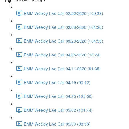
EMM Weekly Live Call 02/22/2020 (109:33)
EMM Weekly Live Call 03/08/2020 (104:20)
EMM Weekly Live Call 03/28/2020 (104:55)
EMM Weekly Live Call 04/05/2020 (76:24)
EMM Weekly Live Call 04/11/2020 (91:35)
EMM Weekly Live Call 04/19 (90:12)
EMM Weekly Live Call 04/25 (125:00)
EMM Weekly Live Call 05/02 (101:44)
EMM Weekly Live Call 05/09 (93:38)