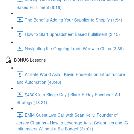
Based Fulfillment (6:16)
The Benefits Adding Your Supplier to Shopify (1:54)
How to Start Spreadsheet Based Fulfillment (3:15)
Navigating the Ongoing Trade War with China (3:39)
BONUS Lessons
Affiliate World Asia - Kevin Presents on Infrastructure
and Automation (43:46)
$430K in a Single Day | Black Friday Facebook Ad
Strategy (18:21)
EMM Guest Live Call with Sean Kelly, Founder of
Jersey Champs - How to Leverage A-list Celebrities and IG
Influencers Without a Big Budget (31:01)