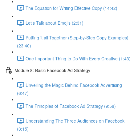
The Equation for Writing Effective Copy (14:42)
Let's Talk about Emojis (2:31)
Putting it all Together (Step-by-Step Copy Examples)
(23:40)
One Important Thing to Do With Every Creative (1:43)
Module 8: Basic Facebook Ad Strategy
Unveiling the Magic Behind Facebook Advertising
(6:47)
The Principles of Facebook Ad Strategy (9:58)
Understanding The Three Audiences on Facebook
(3:15)