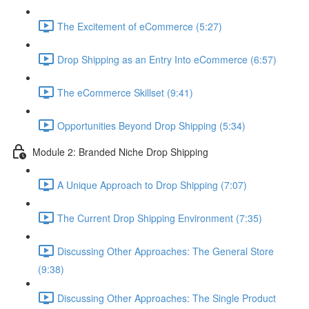
The Excitement of eCommerce (5:27)
Drop Shipping as an Entry Into eCommerce (6:57)
The eCommerce Skillset (9:41)
Opportunities Beyond Drop Shipping (5:34)
Module 2: Branded Niche Drop Shipping
A Unique Approach to Drop Shipping (7:07)
The Current Drop Shipping Environment (7:35)
Discussing Other Approaches: The General Store
(9:38)
Discussing Other Approaches: The Single Product