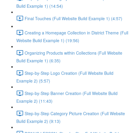
Build Example 1) (14:54)
Final Touches (Full Website Build Example 1) (4:57)
Creating a Homepage Collection in District Theme (Full
Website Build Example 1) (19:56)
Organizing Products within Collections (Full Website
Build Example 1) (6:35)
Step-by-Step Logo Creation (Full Website Build
Example 2) (5:57)
Step-by-Step Banner Creation (Full Website Build
Example 2) (11:43)
Step-by-Step Category Picture Creation (Full Website
Build Example 2) (9:13)