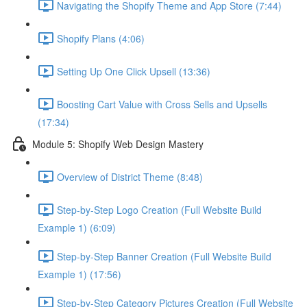
Navigating the Shopify Theme and App Store (7:44)
Shopify Plans (4:06)
Setting Up One Click Upsell (13:36)
Boosting Cart Value with Cross Sells and Upsells
(17:34)
Module 5: Shopify Web Design Mastery
Overview of District Theme (8:48)
Step-by-Step Logo Creation (Full Website Build
Example 1) (6:09)
Step-by-Step Banner Creation (Full Website Build
Example 1) (17:56)
Step-by-Step Category Pictures Creation (Full Website