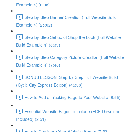
Example 4) (6:08)
Step-by-Step Banner Creation (Full Website Build
Example 4) (25:02)
Step-by-Step Set up of Shop the Look (Full Website
Build Example 4) (8:39)
Step-by-Step Category Picture Creation (Full Website
Build Example 4) (7:46)
BONUS LESSON: Step-by-Step Full Website Build
(Cycle City Express Edition) (45:36)
How to Add a Tracking Page to Your Website (8:55)
Essential Website Pages to Include (PDF Download
Included) (2:51)
How to Configure Your Website Footer (7:52)