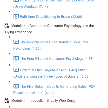
(Using Admitad) (7:14)
Path from Dropshipping to Brand (22:00)
Module 3: eCommerce Consumer Psychology and the
Buying Experience
The Importance of Understanding Consumer
Psychology (1:20)
The Four Pillars of Consumer Psychology (4:56)
How to Master Target-Conscious Acquisition
(Understanding the Three Types of Buyers) (5:08)
The Five Golden Steps to Generating Sales (PDF
Download Included) (4:22)
Module 4: Introduction Shopify Web Design