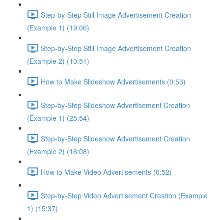
Step-by-Step Still Image Advertisement Creation
(Example 1) (19:06)
Step-by-Step Still Image Advertisement Creation
(Example 2) (10:51)
How to Make Slideshow Advertisements (0:53)
Step-by-Step Slideshow Advertisement Creation
(Example 1) (25:54)
Step-by-Step Slideshow Advertisement Creation
(Example 2) (16:08)
How to Make Video Advertisements (0:52)
Step-by-Step Video Advertisement Creation (Example
1) (15:37)