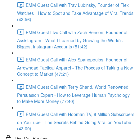
EMM Guest Call with Trav Lubinsky, Founder of Flex
Watches - How to Spot and Take Advantage of Viral Trends
(43:56)
EMM Guest Live Call with Zach Benson, Founder of
Assistagram - What I Learned by Growing the World's
Biggest Instagram Accounts (51:42)
EMM Guest Call with Alex Spanopoulos, Founder of
Arrowhead Tactical Apparel - The Process of Taking a New
Concept to Market (47:21)
EMM Guest Call with Terry Shand, World Renowned
Persuasion Expert - How to Leverage Human Psychology
to Make More Money (77:40)
EMM Guest Call with Hooman TV, 9 Million Subscribers
on YouTube - The Secrets Behind Going Viral on YouTube
(43:00)
Live Call Replays