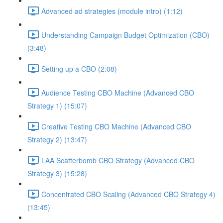
Advanced ad strategies (module intro) (1:12)
Understanding Campaign Budget Optimization (CBO)
(3:48)
Setting up a CBO (2:08)
Audience Testing CBO Machine (Advanced CBO
Strategy 1) (15:07)
Creative Testing CBO Machine (Advanced CBO
Strategy 2) (13:47)
LAA Scatterbomb CBO Strategy (Advanced CBO
Strategy 3) (15:28)
Concentrated CBO Scaling (Advanced CBO Strategy 4)
(13:45)