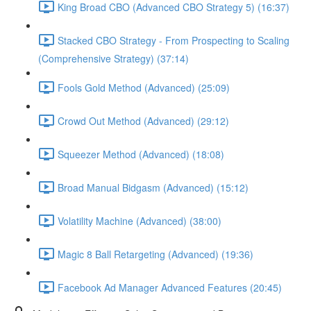
King Broad CBO (Advanced CBO Strategy 5) (16:37)
Stacked CBO Strategy - From Prospecting to Scaling
(Comprehensive Strategy) (37:14)
Fools Gold Method (Advanced) (25:09)
Crowd Out Method (Advanced) (29:12)
Squeezer Method (Advanced) (18:08)
Broad Manual Bidgasm (Advanced) (15:12)
Volatility Machine (Advanced) (38:00)
Magic 8 Ball Retargeting (Advanced) (19:36)
Facebook Ad Manager Advanced Features (20:45)