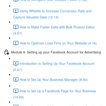
Using Wheelio to Increase Conversion Rate and
Capture Valuable Data (12:13)
How to Make Faster Edits with Bulk Product Editor
(4:57)
How to Optimize Load Time on Your Website (4:16)
Module 6: Setting up your Facebook Account for Advertising
Introduction to Setting Up Your Facebook Account
(0:41)
How to Set Up Your Business Manager (8:40)
How to Set Up a Facebook Page for Your Business
(19:49)