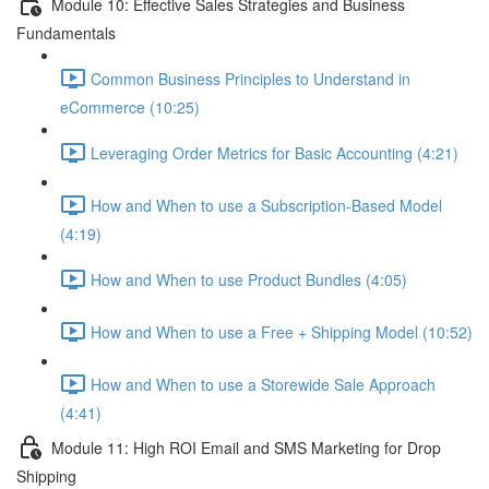
Module 10: Effective Sales Strategies and Business
Fundamentals
Common Business Principles to Understand in
eCommerce (10:25)
Leveraging Order Metrics for Basic Accounting (4:21)
How and When to use a Subscription-Based Model
(4:19)
How and When to use Product Bundles (4:05)
How and When to use a Free + Shipping Model (10:52)
How and When to use a Storewide Sale Approach
(4:41)
Module 11: High ROI Email and SMS Marketing for Drop
Shipping