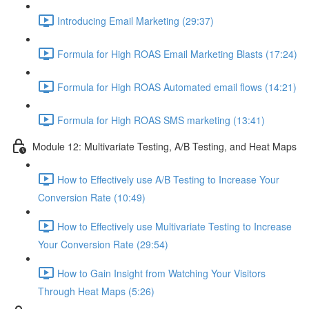
Introducing Email Marketing (29:37)
Formula for High ROAS Email Marketing Blasts (17:24)
Formula for High ROAS Automated email flows (14:21)
Formula for High ROAS SMS marketing (13:41)
Module 12: Multivariate Testing, A/B Testing, and Heat Maps
How to Effectively use A/B Testing to Increase Your
Conversion Rate (10:49)
How to Effectively use Multivariate Testing to Increase
Your Conversion Rate (29:54)
How to Gain Insight from Watching Your Visitors
Through Heat Maps (5:26)